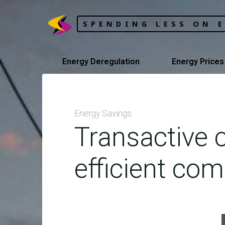
Skip
to
SPENDING LESS ON 
content
Energy Deregulation
Energy Prices
Energy Savings
Transactive c
efficient com