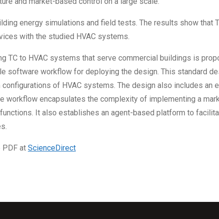
ture and market-based control on a large scale.
ing energy simulations and field tests. The results show that TC 
rvices with the studied HVAC systems.
ying TC to HVAC systems that serve commercial buildings is prop
e software workflow for deploying the design. This standard de
 configurations of HVAC systems. The design also includes an 
re workflow encapsulates the complexity of implementing a mar
unctions. It also establishes an agent-based platform to facili
s.
e PDF at
ScienceDirect