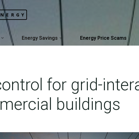
ENERGY
Energy Savings
Energy Price Scams
ontrol for grid-inter
mercial buildings