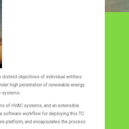
distinct objectives of individual entities.
 under high penetration of renewable energy.
C) systems.
ions of HVAC systems, and an extensible
a software workflow for deploying this TC
re platform, and encapsulates the process