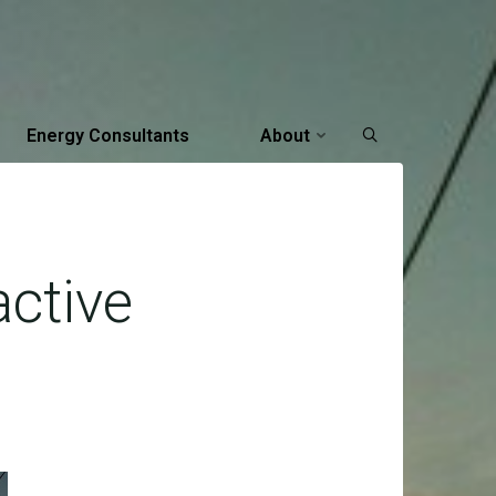
Energy Consultants
About
active