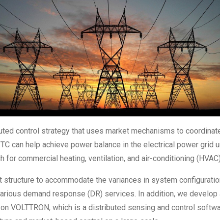
buted control strategy that uses market mechanisms to coordinate 
s, TC can help achieve power balance in the electrical power grid
 for commercial heating, ventilation, and air-conditioning (HVA
et structure to accommodate the variances in system configurat
arious demand response (DR) services. In addition, we develop 
on VOLTTRON, which is a distributed sensing and control softwa