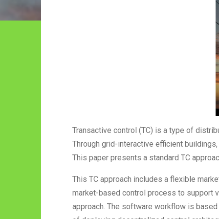
Transactive control (TC) is a type of distri
Through grid-interactive efficient building
This paper presents a standard TC approach
This TC approach includes a flexible mark
market-based control process to support v
approach. The software workflow is based 