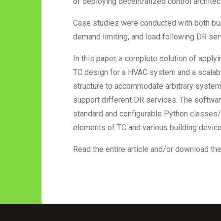
of deploying decentralized control architec
Case studies were conducted with both build
demand limiting, and load following DR se
In this paper, a complete solution of appl
TC design for a HVAC system and a scalabl
structure to accommodate arbitrary system
support different DR services. The softwa
standard and configurable Python classes/f
elements of TC and various building device
Read the entire article and/or download th