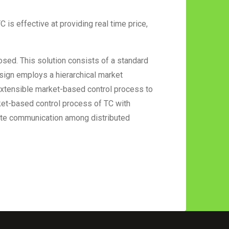
is effective at providing real time price,
osed. This solution consists of a standard
sign employs a hierarchical market
extensible market-based control process to
ket-based control process of TC with
tate communication among distributed