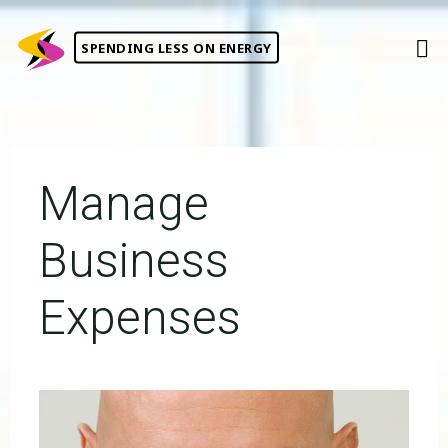
Skip
to
SPENDING LESS ON ENERGY
content
Manage
Business
Expenses