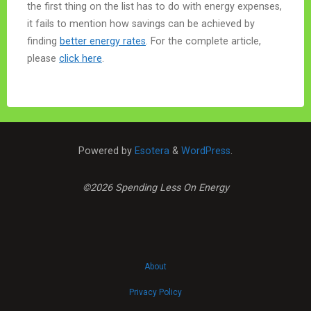
the first thing on the list has to do with energy expenses,
it fails to mention how savings can be achieved by
finding
better energy rates
. For the complete article,
please
click here
.
Powered by
Esotera
&
WordPress
.
©2026 Spending Less On Energy
About
Privacy Policy