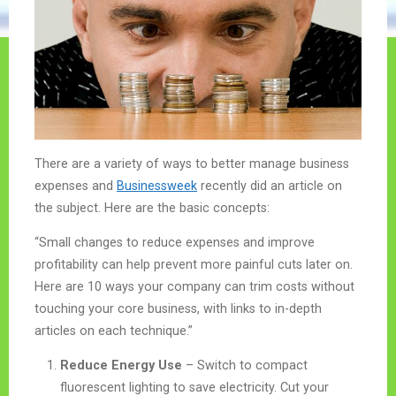
There are a variety of ways to better manage business
expenses and
Businessweek
recently did an article on
the subject. Here are the basic concepts:
“Small changes to reduce expenses and improve
profitability can help prevent more painful cuts later on.
Here are 10 ways your company can trim costs without
touching your core business, with links to in-depth
articles on each technique.”
Reduce Energy Use
– Switch to compact
fluorescent lighting to save electricity. Cut your