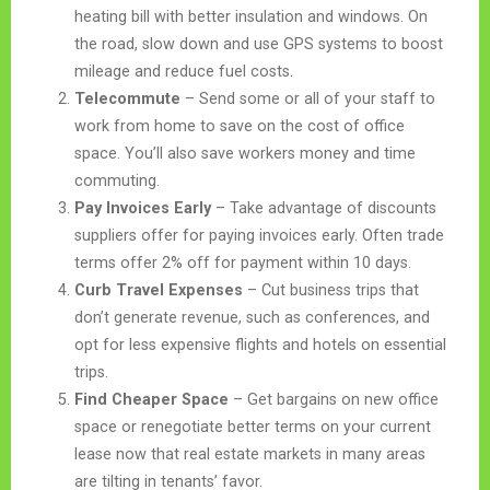
heating bill with better insulation and windows. On
the road, slow down and use GPS systems to boost
mileage and reduce fuel costs.
Telecommute
– Send some or all of your staff to
work from home to save on the cost of office
space. You’ll also save workers money and time
commuting.
Pay Invoices Early
– Take advantage of discounts
suppliers offer for paying invoices early. Often trade
terms offer 2% off for payment within 10 days.
Curb Travel Expenses
– Cut business trips that
don’t generate revenue, such as conferences, and
opt for less expensive flights and hotels on essential
trips.
Find Cheaper Space
– Get bargains on new office
space or renegotiate better terms on your current
lease now that real estate markets in many areas
are tilting in tenants’ favor.