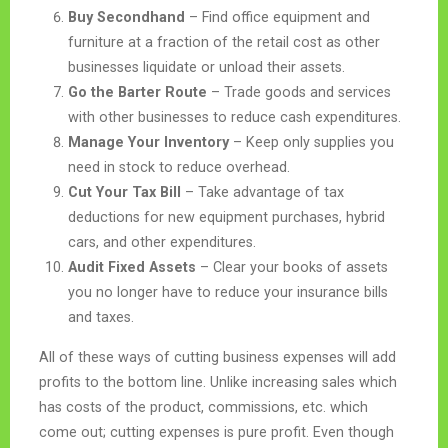
Buy Secondhand
– Find office equipment and
furniture at a fraction of the retail cost as other
businesses liquidate or unload their assets.
Go the Barter Route
– Trade goods and services
with other businesses to reduce cash expenditures.
Manage Your Inventory
– Keep only supplies you
need in stock to reduce overhead.
Cut Your Tax Bill
– Take advantage of tax
deductions for new equipment purchases, hybrid
cars, and other expenditures.
Audit Fixed Assets
– Clear your books of assets
you no longer have to reduce your insurance bills
and taxes.
All of these ways of cutting business expenses will add
profits to the bottom line. Unlike increasing sales which
has costs of the product, commissions, etc. which
come out; cutting expenses is pure profit. Even though