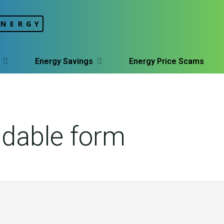
ENERGY
Energy Savings
Energy Price Scams
dable form