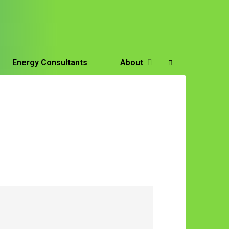
Energy Consultants
About