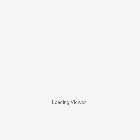
Loading Viewer...