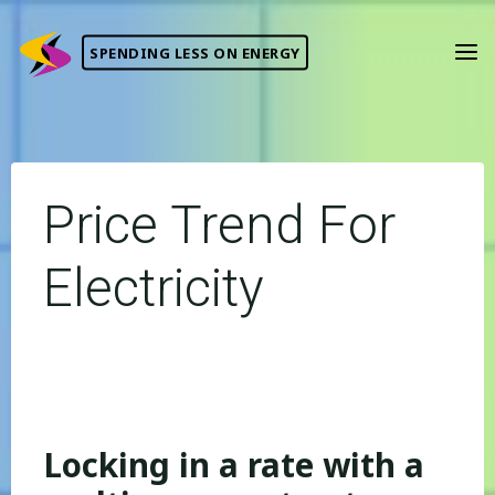
Skip
to
SPENDING LESS ON ENERGY
content
Price Trend For
Electricity
Locking in a rate with a