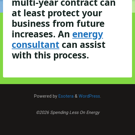
multi-year contract can
at least protect your
business from future
increases. An
energy
consultant
can assist
with this process.
Powered by
Esotera
&
WordPress
.
©2026 Spending Less On Energy