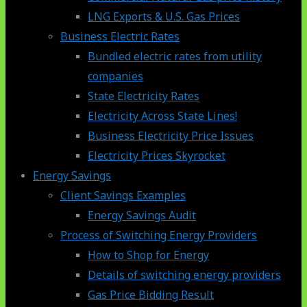
LNG Exports & U.S. Gas Prices
Business Electric Rates
Bundled electric rates from utility
companies
State Electricity Rates
Electricity Across State Lines!
Business Electricity Price Issues
Electricity Prices Skyrocket
Energy Savings
Client Savings Examples
Energy Savings Audit
Process of Switching Energy Providers
How to Shop for Energy
Details of switching energy providers
Gas Price Bidding Result