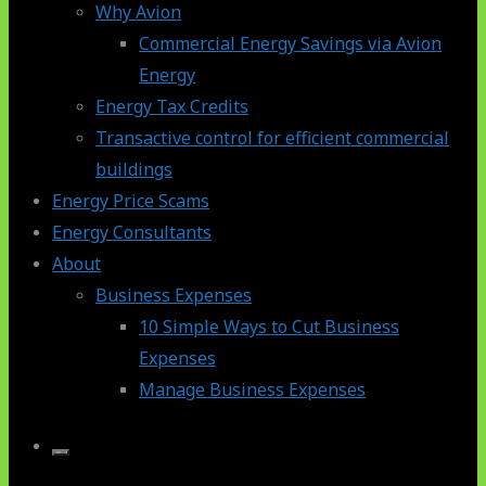
Why Avion
Commercial Energy Savings via Avion
Energy
Energy Tax Credits
Transactive control for efficient commercial
buildings
Energy Price Scams
Energy Consultants
About
Business Expenses
10 Simple Ways to Cut Business
Expenses
Manage Business Expenses