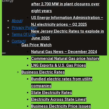
Energy
after 2,700 MW in plant closures over
eight years
US Energy Information Administration –
About
/
NJ electricity prices – Q2 2025
Privacy Policy
/
New Jersey Electric Rates to explode in
Terms Of Use
/
June 2025
Contact
/
Gas Price Watch
Natural Gas News – December 2024
Commercial Natural Gas price history
LNG Exports & U.S. Gas Prices
Business Electric Rates
Bundled electric rates from utility
companies
State Electricity Rates
Electricity Across State Lines!
Business Electricity Price Issues