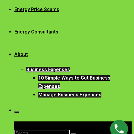
Energy Price Scams
Energy Consultants
About
Business Expenses
10 Simple Ways to Cut Business
Expenses
Manage Business Expenses
Search