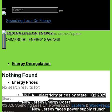
Search
for:
SPENDING LESS ON ENERGY
COMMERCIAL ENERGY SAVINGS
Energy Deregulation
Nothing Found
Energy Prices
No search results for:
US EIA – electricity prices by state – Q2 2025
Search
New Jersey Energy Costs
for:
©2026 Spending Less On
Powered by
Esotera
&
WordPress
.
New Jersey faces power supply crunch