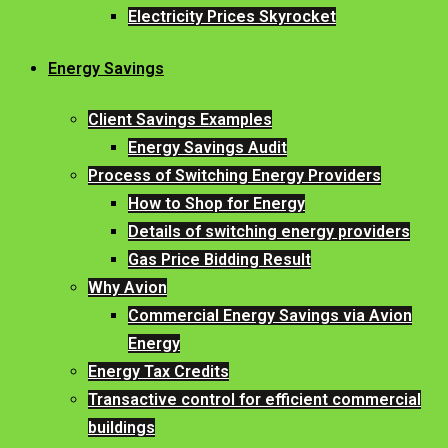
Electricity Prices Skyrocket
Energy Savings
Client Savings Examples
Energy Savings Audit
Process of Switching Energy Providers
How to Shop for Energy
Details of switching energy providers
Gas Price Bidding Result
Why Avion
Commercial Energy Savings via Avion
Energy
Energy Tax Credits
Transactive control for efficient commercial
buildings