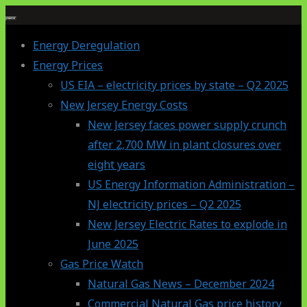
Skip
to
Energy Deregulation
content
Energy Prices
US EIA – electricity prices by state – Q2 2025
New Jersey Energy Costs
New Jersey faces power supply crunch
after 2,700 MW in plant closures over
eight years
US Energy Information Administration –
NJ electricity prices – Q2 2025
New Jersey Electric Rates to explode in
June 2025
Gas Price Watch
Natural Gas News – December 2024
Commercial Natural Gas price history