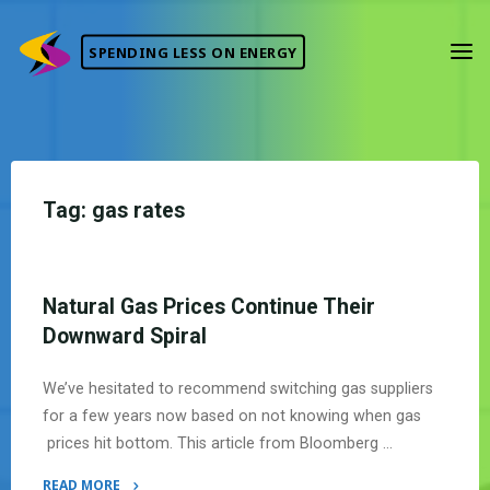
Skip
to
SPENDING LESS ON ENERGY
content
Tag:
gas rates
Natural Gas Prices Continue Their
Downward Spiral
We’ve hesitated to recommend switching gas suppliers
for a few years now based on not knowing when gas
prices hit bottom. This article from Bloomberg …
READ MORE