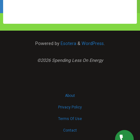
"Natural
Gas
Prices
Continue
Their
Downward
Powered by
Esotera
&
WordPress
.
Spiral"
©2026 Spending Less On Energy
About
Privacy Policy
Terms Of Use
Contact